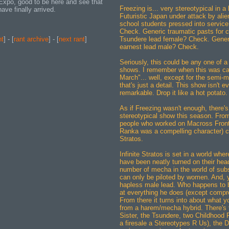
 Expo, good to be here and see that
Freezing is... very stereotypical in a 
ve finally arrived.
Futuristic Japan under attack by ali
school students pressed into servic
Check. Generic traumatic pasts for 
Tsundere lead female? Check. Generi
nt
] - [
rant archive
] - [
next rant
]
earnest lead male? Check.
Seriously, this could be any one of 
shows. I remember when this was ca
March"... well, except for the semi-m
that's just a detail. This show isn't e
remarkable. Drop it like a hot potato.
As if Freezing wasn't enough, there's
stereotypical show this season. Fro
people who worked on Macross Front
Ranka was a compelling character) c
Stratos.
Infinite Stratos is set in a world wher
have been neatly turned on their hea
number of mecha in the world of subs
can only be piloted by women. And, 
hapless male lead. Who happens to 
at everything he does (except comp
From there it turns into about what 
from a harem/mecha hybrid. There's t
Sister, the Tsundere, two Childhood 
a firesale a Stereotypes R Us), the 