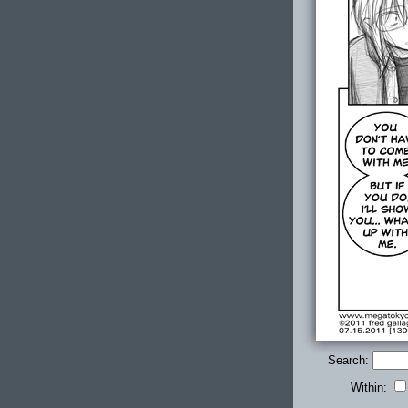
Search:
Within: