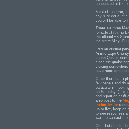
announced at the pa
Most of the time, th
say hi or get a litt
you will be able to 
There are three Mega
for sale at Anime Ex
the official AX Stor
the Artist Alley. I'll
I did an original pen
Anime Expo Charity 
Japan Quake, somet
since the quake happ
viewing somewhere in
have more specific i
Other than that, i pl
few panels and do a 
particular i'm looki
on Saturday :) I pl
and report on stuff
also post to the
Meg
fredrin Twitter
accoun
up to live, keep an e
to see responses an
want to contact me.
Ok! That should do 