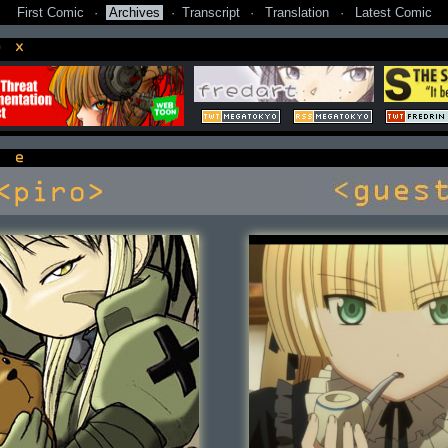
First Comic
·
Archives
·
Transcript
·
Translation
·
Latest Comic