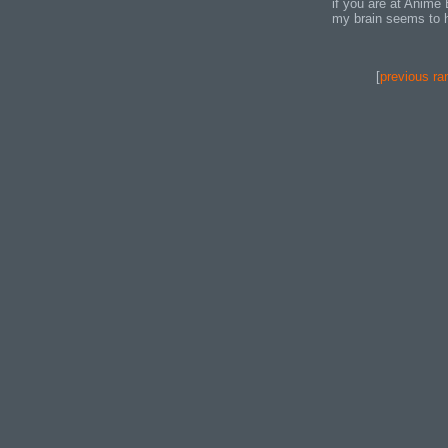
if you are at Anime
my brain seems to ha
[
previous ra