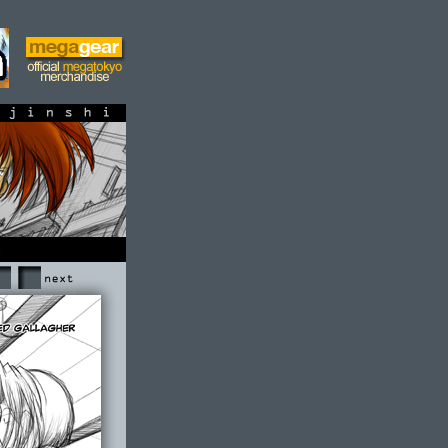
shi
Next