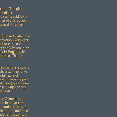
easure. The girls
 livelock
o call "cocklock")
e an exclusive lock
quired by other
hur Conan Doyle. The
the Watson who kept
ck is a little
pe) and Watson is an
t in England, it's
 nation. This is
ain that this show is
sh, brash, incisive,
s her aura of
ced to live cooped
el jokes) and craves
 (er, Kujo) brings
er skull.
ly. Crimes, great
criminals against
 mettle. It doesn't
ves in the middle of
ds to a larger and