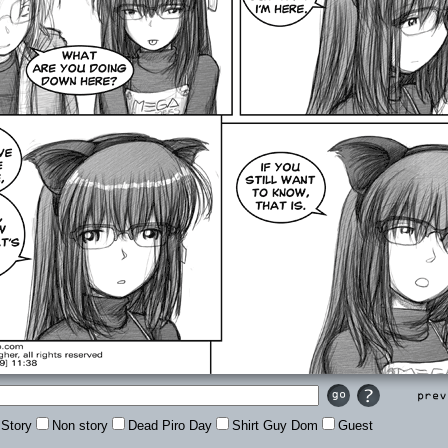
Prev
Story
Non story
Dead Piro Day
Shirt Guy Dom
Guest