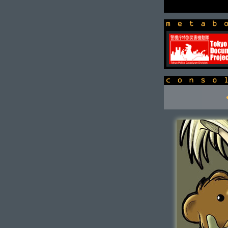
newsbox
console