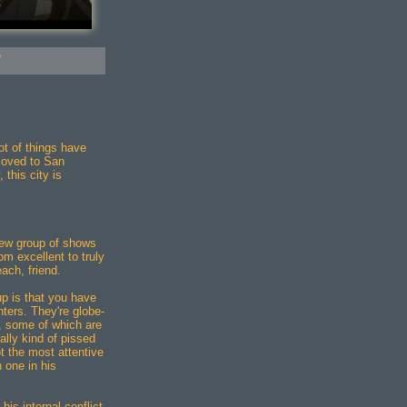
"
ot of things have
moved to San
 this city is
ew group of shows
om excellent to truly
each, friend.
up is that you have
ters. They're globe-
s, some of which are
ally kind of pissed
ot the most attentive
 one in his
his internal conflict