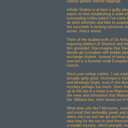
various generic mecha trappings.
Infinite Stratos is at best a guilty pl
waste no time establishing a state of
surrounding Ichika (which I've come t
as each attempts and fails to acquir
but succeeds in locking resources re
actors. Antics ensue.
Think of the exalted work of Sir Art
imposing intellect of Sherlock and 
him grounded. Now imagine that Sherlo
blonde girl (complete with bubble pi
exchange student. Instead of being se
now set in a fictional small European
Gosick.
Once your vertigo settles, I can expl
actually quite good. Victorique is har
and blindingly bright, even if she like
mystery perhaps too much. She's for
up at the top of a tower (cue Rapunz
the news and stimulation that Watson
her. Without him, she's bored out of h
What does she like? Mysteries, most
and small (but preferably great) and 
which she can test her wit and Kujo's
take long for the two to land themsel
a murder mystery, which promptly lea