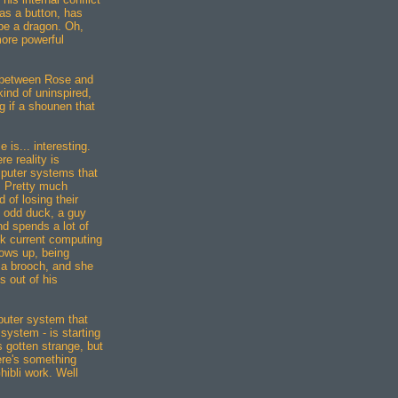
 as a button, has
be a dragon. Oh,
more powerful
p between Rose and
kind of uninspired,
ng if a shounen that
 is... interesting.
re reality is
puter systems that
e. Pretty much
d of losing their
n odd duck, a guy
nd spends a lot of
ink current computing
ows up, being
 a brooch, and she
 out of his
mputer system that
 system - is starting
s gotten strange, but
ere's something
Ghibli work. Well