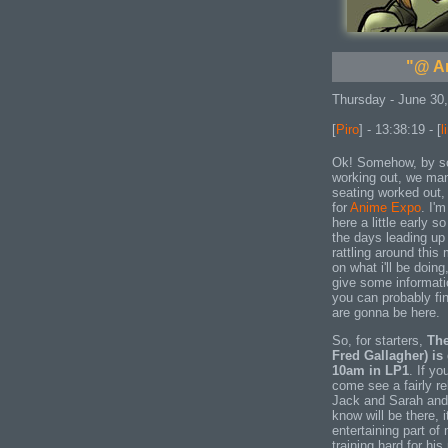
"@ A
Thursday - June 30
[
Piro
] - 13:38:19 - [
l
Ok! Somehow, by som
working out, we man
seating worked out, 
for
Anime Expo
. I'
here a little early s
the days leading up 
rattling around this 
on what i'll be doing
give some informat
you can probably fi
are gonna be here.
So, for starters,
The
Fred Gallagher) is
10am in LP1
. If y
come see a fairly r
Jack and Sarah and 
know will be there, 
entertaining part of
training hard for hi