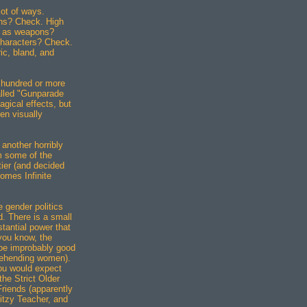
lot of ways.
ens? Check. High
e as weapons?
characters? Check.
c, bland, and
a hundred or more
lled "Gunparade
agical effects, but
ven visually
 another horribly
m some of the
ier (and decided
omes Infinite
e gender politics
d. There is a small
tantial power that
you know, the
be improbably good
rehending women).
you would expect
he Strict Older
Friends (apparently
Ditzy Teacher, and