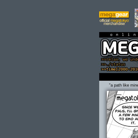
on
"a path like min