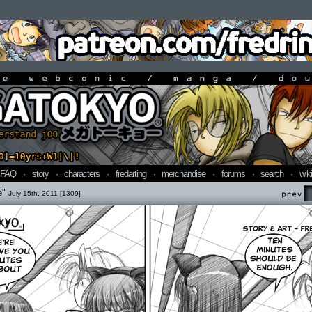
line webcomic / manga / doujin
FAQ
·
story
·
characters
·
fredarting
·
merchandise
·
forums
·
search
·
wiki
e"
July 15th, 2011 [1309]
Prev