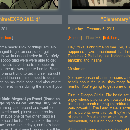
nimeEXPO 2011 :)"
"Elementary
, 2011
Saturday - February 5, 2011
ink here
]
[
Kalium
] - 11:55:20 - [
link here
]
e magic trick of things actually
Hey, folks. Long time no see. So, a l
aged to get on our plane, get
happened. Have I mentioned that I 
fly 4+ hours and arrive in LA safely
Francisco? Probably not. Incidentally,
m soooo glad were were able to get
amazing and insane.
o i would have time to recouperate...
to the trip were pretty hectic. Been
Moving on.
morning trying to get my self straight
, and the one thing i need to do is
So, new season of anime means a n
ion on my main panel and also where
to talk about. As usual, they range fr
nd me at times during the show if you
horrific. You're going to get some of 
First is Dragon Crisis. The basic set
 Main Megatokyo Panel (listed as
a guy whose parents are treasure hun
 going to be on Sunday, July 3rd a
trotting in search of magical artifact
ou are up and around and want to
very powerful. The Lead Male is actu
elaxed panel, please come on by.
at his parents over this, as they're n
maybe one or two other people i
of parents. So when he winds up with
it should be fun ^^;; Jack is the most
possession, he's a bit conflicted.
 my 'show' these days, and he's been
s panel :P. Autograph sessions will be
When said item turns out to be a girl, 