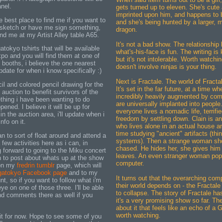
nel.
gets turned up to eleven. She's cute
imprinted upon him, and happens to 
e best place to find me if you want to
and she's being hunted by a larger, 
le sketch or have me sign something,
dragon.
find me at my Artist Alley table A65.
It's not a bad show. The relationshi
tokyo tshirts that will be available
what's-his-face is fun. The writing is 
po and you will find them at one of
but it's not intolerable. Worth watchi
e booths, i believe the one nearest
doesn't involve ninjas is your thing.
 update for when i know specifically :)
Next is Fractale. The world of Fractale
cil and colored pencil drawing for the
It's set in the far future, at a time whe
auction to benefit survivors of the
incredibly heavily augmented by com
hing i have been wanting to do
are universally implanted into peopl
ened. I believe it will be up for
everyone lives a nomadic life, terrifie
 the auction area, i'll update when i
freedom by settling down. Clain is a
nfo on it.
who lives alone in an actual house a
time studying "ancient" artifacts (th
an to sort of float around and attend a
systems). Then a strange woman sh
few activities here as i can, in
chased. He hides her, she gives him
ng forward to going to the Miku concert
leaves. An even stranger woman pops
an to post about whats up at the show
computer.
 on my
fredrin tumblr
page, which will
atokyo Facebook page
and to my
It turns out that the overarching co
t, so if you want to follow what i'm
their world depends on - the Fractale
ye on one of those three. I'll be able
to collapse. The story of Fractale ha
d comments there as well if you
it's a very promising show so far. Th
about it that feels like an echo of a 
worth watching.
it for now. Hope to see some of you