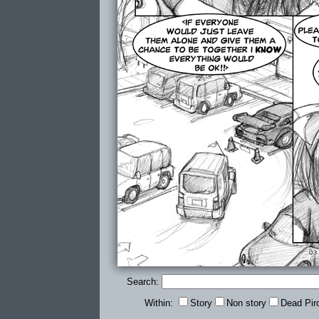
Search:
Within:
Story
Non story
Dead Pir