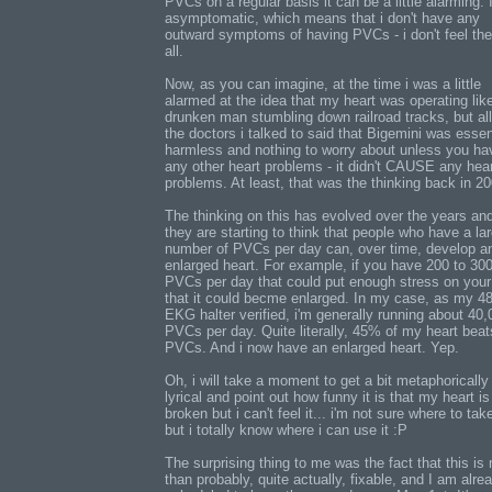
PVCs on a regular basis it can be a little alarming. 
asymptomatic, which means that i don't have any
outward symptoms of having PVCs - i don't feel th
all.
Now, as you can imagine, at the time i was a little
alarmed at the idea that my heart was operating lik
drunken man stumbling down railroad tracks, but all
the doctors i talked to said that Bigemini was essen
harmless and nothing to worry about unless you ha
any other heart problems - it didn't CAUSE any hea
problems. At least, that was the thinking back in 20
The thinking on this has evolved over the years an
they are starting to think that people who have a la
number of PVCs per day can, over time, develop a
enlarged heart. For example, if you have 200 to 30
PVCs per day that could put enough stress on your
that it could becme enlarged. In my case, as my 4
EKG halter verified, i'm generally running about 40,
PVCs per day. Quite literally, 45% of my heart beat
PVCs. And i now have an enlarged heart. Yep.
Oh, i will take a moment to get a bit metaphorically
lyrical and point out how funny it is that my heart is 
broken but i can't feel it... i'm not sure where to tak
but i totally know where i can use it :P
The surprising thing to me was the fact that this is
than probably, quite actually, fixable, and I am alre