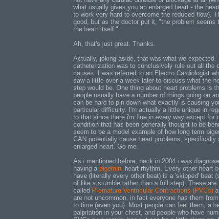
what usually gives you an enlarged heart - the hear
to work very hard to overcome the reduced flow). Th
good, but as the doctor put it, "the problem seems 
the heart itself."
Ah, that's just great. Thanks.
Actually, joking aside, that was what we expected.
catheterization was to conclusively rule out all the 
causes. I was referred to an Electro Cardiologist wh
saw a little over a week later to discuss what the n
step would be. One thing about heart problems is t
people usually have a number of things going on an
can be hard to pin down what exactly is causing yo
particular difficulty. I'm actually a little unique in re
to that since there i'm fine in every way except for 
condition that has been generally thought to be beni
seem to be a model example of how long term bige
CAN potentially cause heart problems, specifically
enlarged heart. Go me.
As i mentioned before, back in 2004 i was diagnos
having a
bigemini
heart rhythm. Every other heart b
have (literally every other beat) is a 'skipped' beat (
of like a stumble rather than a full step). These are
called
Premature Ventricular Contractions (PVCs)
a
are not uncommon, in fact everyone has them from
to time (even you). Most people can feel them, a he
palpitation in your chest, and people who have nu