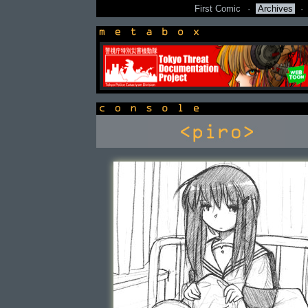
First Comic
·
Archives
·
newsbox
console