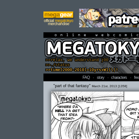
online webcomi
FAQ
·
story
·
characters
·
fre
"part of that fantasy"
March 21st, 2013 [1358]