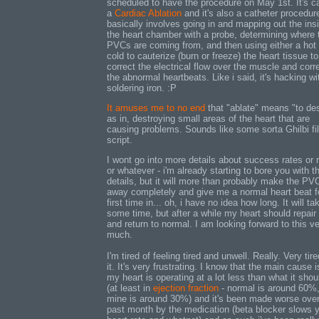
scheduled to have the procedure on May 1st. It's ca
a
Cardiac Ablation
and it's also a catheter procedure
basically involves going in and mapping out the ins
the heart chamber with a probe, determining where 
PVCs are coming from, and then using either a hot 
cold to cauterize (burn or freeze) the heart tissue to
correct the electrical flow over the muscle and corr
the abnormal heartbeats. Like i said, it's hacking wi
soldering iron. :P
It amuses me to no end
that "ablate" means "to de
as in, destroying small areas of the heart that are
causing problems. Sounds like some sorta Ghilbi fi
script.
I wont go into more details about success rates or 
or whatever - i'm already starting to bore you with t
details, but it will more than probably make the PV
away completely and give me a normal heart beat f
first time in... oh, i have no idea how long. It will ta
some time, but after a while my heart should repair i
and return to normal. I am looking forward to this v
much.
I'm tired of feeling tired and unwell. Really. Very tire
it. It's very frustrating. I know that the main cause i
my heart is operating at a lot less than what it shou
(at least in
ejection fraction
- normal is around 60%
mine is around 30%) and it's been made worse over
past month by the medication (beta blocker slows 