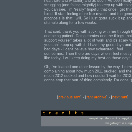
heart rate and whatnot) and as such i've been really
struggling (and failing mightily) to keep up with thin
you can see. I'm *really* hopeful that once i get thi
fixed i'll start feeling more like myself, and the gene
prognosis is that i will. So i just gotta suck it up an
stumble along for a few weeks.
That said, thank you with sticking with me through 
and being patient. Doing comics and the things that
support yourself takes a lot of work and it's scary 
you can't keep up with it. I have my good days an
bad days - i can't believe how exhausted i feel
sometimes. Then there are days when i feel mostly 
like today. I will keep doing my best on those days.
Oh, i've learned one other lesson by the way. I re
complaining about how much 2011 sucked, and th
much 2012 sucked and how i couldn't wait for 2013..
gonna stop that sort of thing completely. I'm done :)
[
previous rant
] - [
rant archive
] - [
next rant
]
credits
megatokyo the comic - copyrig
'megatokyo' is a re