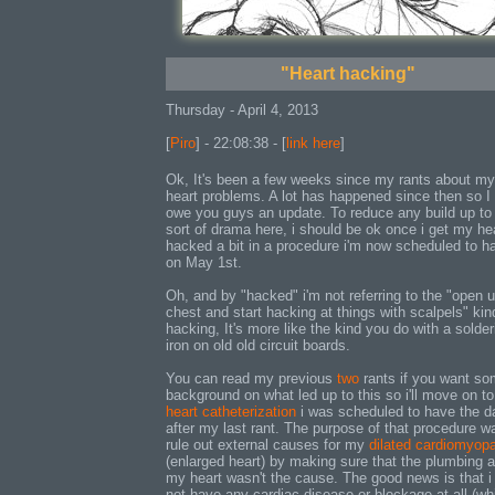
"Heart hacking"
Thursday - April 4, 2013
[
Piro
] - 22:08:38 - [
link here
]
Ok, It's been a few weeks since my rants about my
heart problems. A lot has happened since then so I 
owe you guys an update. To reduce any build up to
sort of drama here, i should be ok once i get my he
hacked a bit in a procedure i'm now scheduled to h
on May 1st.
Oh, and by "hacked" i'm not referring to the "open 
chest and start hacking at things with scalpels" kin
hacking, It's more like the kind you do with a solder
iron on old old circuit boards.
You can read my previous
two
rants if you want s
background on what led up to this so i'll move on to
heart catheterization
i was scheduled to have the d
after my last rant. The purpose of that procedure w
rule out external causes for my
dilated cardiomyop
(enlarged heart) by making sure that the plumbing 
my heart wasn't the cause. The good news is that i
not have any cardiac disease or blockage at all (wh