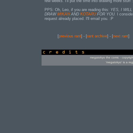
few weeks. I'll put the time into drawing more stuff :
PPS: Oh, Leo, if you are reading this:
YES, I WILL
DRAW
MIKAN
AND
KOTARU
FOR YOU.
I conside
request already placed. I'll email you. :P
[
previous rant
] - [
rant archive
] - [
next rant
]
credits
megatokyo the comic - copyrig
'megatokyo' is a re