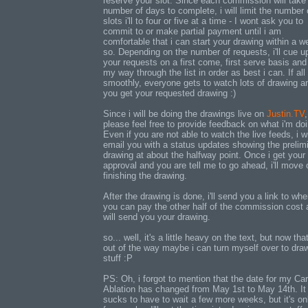
reserve your slot. Since each commission will take
number of days to complete, i will limit the number 
slots i'll to four or five at a time - I wont ask you to
commit to or make partial payment until i am
comfortable that i can start your drawing within a w
so. Depending on the number of requests, i'll cue up
your requests on a first come, first serve basis an
my way through the list in order as best i can. If al
smoothly, everyone gets to watch lots of drawing a
you get your requested drawing :)
Since i will be doing the drawings live on
Justin.TV
,
please feel free to provide feedback on what i'm doi
Even if you are not able to watch the live feeds, i wi
email you with a status updates showing the prelim
drawing at about the halfway point. Once i get your
approval and you are tell me to go ahead, i'll move 
finishing the drawing.
After the drawing is done, i'll send you a link to whe
you can pay the other half of the commission cost 
will send you your drawing.
so... well, it's a little heavy on the text, but now that
out of the way maybe i can turn myself over to dra
stuff :P
PS: Oh, i forgot to mention that the date for my Ca
Ablation has changed from May 1st to May 14th. It
sucks to have to wait a few more weeks, but it's on