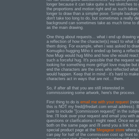
longer because it can take quite a few sketches to 
the proportions and motion right and as such takes
longer to draw than a simpler pose. Simple backgr
don't take too long to do, but sometimes a really de
background can sometimes take as much time to 
as the main drawing.
One thing about requests... what i end up drawing w
a reflection of how the character(s) react to what i 
them doing. For example, when i was asked to dra
Komugiko hugging Miho it ended up being a reflecti
how Mugi would hug Miho and how she would react
such a forceful hug. It's possible that the request 
looking for something more girl/girl love maybe but 
end the characters are the ones who reflected what
would happen. Keep that in mind - it's hard to make
characters act in ways that are not... them.
So, if after all that you are still interested in
commissioning some artwork, here's the process.
First thing to do is
email me with your request
(note
this is NOT my fred@fredart.com email address). 
sure to include "[commission request]" in the subje
line. I'll look over your request and email you with 
questions or clarifications i might need. Once we a
both on the same page and i'll send you a link to a
special product page at the
Megagear store
where 
can pay for half of the commission cost up front to