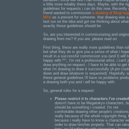
a little more reliably these days. Maybe, with the ri
guidelines for requests i can do this now. Recently 
friend wanted to commission
a drawing of Mugi hug
Miho
as a present for someone. that drawing was a
test run on the idea and got me thinking about what
exactly those guidelines should be.
So, are you interested in commissioning and origina
drawing from me? If you are, please read on.
First thing, these are really more guidelines than ru
but what they do is give you a sense of what i hope 
result in a successful commission you (and I) will 
happy with ^^;; I'm not a professional artist, i can't 
draw anything on request - I have to be able to get 
what i'm drawing to draw it successfully (A pro could
down and draw whatever is requested). Hopefully, w
these general guidelines i'll have no problems prod
a drawing both you and i will be happy with.
So, general rules for a request:
Please restrict it to characters I've created
doesn't have to be Megatokyo characters, bu
should be something i created. I'm not
comfortable drawing other people's creations
really because of the whole copyright thing, 
because i really have to know a character we
order to draw him/her properly. That can tak
time, so i'd rather go with characters i know 