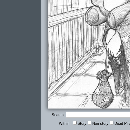
Search:
Within:
Story
Non story
Dead Pir