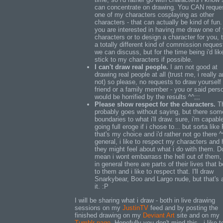
can concentrate on drawing. You CAN reque
one of my characters cosplaying as other
characters - that can actually be kind of fun. 
you are interested in having me draw one of
characters or to design a character for you, t
a totally different kind of commission reques
we can discuss, but for the time being i'd lik
stick to my characters if possible.
I can't draw real people.
I am not good at
drawing real people at all (trust me, i really 
not) so please, no requests to draw yourself 
friend or a family member - you or said pers
would be horrified by the results ^^;;;
Please show respect for the characters.
Th
probably goes without saying, but there som
boundaries to what i'll draw. sure, i'm capabl
going full eroge if i chose to... but sorta like
that's my choice and i'd rather not go there ^^
general, i like to respect my characters and
they might feel about what i do with them. D
mean i wont embarrass the hell out of them,
in general there are parts of their lives that 
to them and i like to respect that. I'll draw
Snarkybear, Boo and Largo nude, but that's 
it. :P
I will be sharing what i draw - both in live drawing
sessions on my
JustinTV
feed and by posting the
finished drawing on my
Deviant Art
site and on my
Tumblr page
. Hopefully you don't mind this - i like t