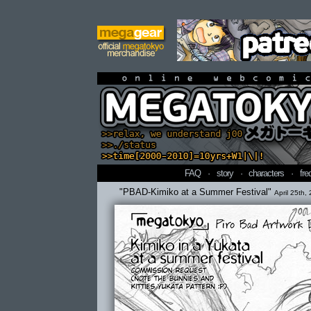
online webcomi
FAQ
·
story
·
characters
·
fre
"PBAD-Kimiko at a Summer Festival"
April 25th,