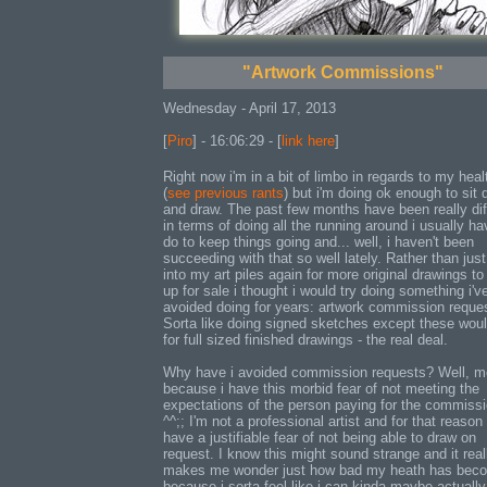
"Artwork Commissions"
Wednesday - April 17, 2013
[
Piro
] - 16:06:29 - [
link here
]
Right now i'm in a bit of limbo in regards to my heal
(
see previous rants
) but i'm doing ok enough to sit
and draw. The past few months have been really diff
in terms of doing all the running around i usually ha
do to keep things going and... well, i haven't been
succeeding with that so well lately. Rather than just
into my art piles again for more original drawings to
up for sale i thought i would try doing something i'v
avoided doing for years: artwork commission reque
Sorta like doing signed sketches except these wou
for full sized finished drawings - the real deal.
Why have i avoided commission requests? Well, m
because i have this morbid fear of not meeting the
expectations of the person paying for the commiss
^^;; I'm not a professional artist and for that reason 
have a justifiable fear of not being able to draw on
request. I know this might sound strange and it real
makes me wonder just how bad my heath has bec
because i sorta feel like i can kinda maybe actuall