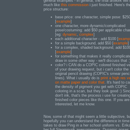
general examples - in general, the final artwork will
much like
this commission
i just finished. Here's th
price structure:
base price: one character, simple pose: $25
[
example
]
one character, more dynamic/complicated
pose/costuming: add $50 per applicable char
[eg:
dynamic
,
complex
]
each additional character - add $100 [
examp
for a simple background, add $50 [
example
]
for a complex, shaded background, add $10
[
example
]
for something that makes it really complicat
draw in some other way - we'll discuss that :
color? i CAN do a COPIC colored finished ve
of your drawing request, but i can't color the
original pencil drawing (COPIC's smear penci
lines). What i usually do is
print a high res v
on matte paper and color that
. It's hard to c
the density of pigment you get with COPIC
coloring in a scan, but they look good :) Sinc
don't ink, that's the process i use for creatin
finished color pieces like this one. If you are
interested, let me know.
Now, some of that might seem a little subjective, b
hopefully you can understand the difference in time 
takes to draw Ping in a her school uniform vs. Erika
her full Steampunk awesomeness. Dynamic poses 