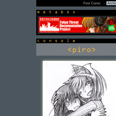
First Comic
·
Archi
newsbox
console