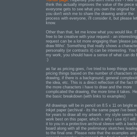
think this actually improves the value of the piece 
everyone gets to see what you own the original for. 
you don't wish me to share the drawing and/or the
process with everyone, i'll consider it, but please l
know.
Other than that, let me know what you would like. F
free to be creative with your request - an interesting
request can be a lot more engaging than 'please jus
draw Miho'. Something that really shows a characte
personality (or contrasts it) can be interesting. You
my work, you should have a sense of what can do 
:)
as far as pricing goes, i've tried to keep things sim
pricing things based on the number of characters in
drawing, if there is a background, general complexit
the idea, etc. This is a direct reflection of the fact t
the more characters i have to draw and the more
complicated the drawing, the more time it takes. He
the basic breakdown (with links to examples)
All drawings will be in pencil on 8.5 x 11 on bright w
inkjet paper (archival - its the same paper i've been
for years to draw all my artwork - my style seems t
work best on this paper, which is why i use it) I will
it to you in a protective archival sleeve with a back
board along with all the preliminary sketches leadin
to the final one. Please note that the examples are 