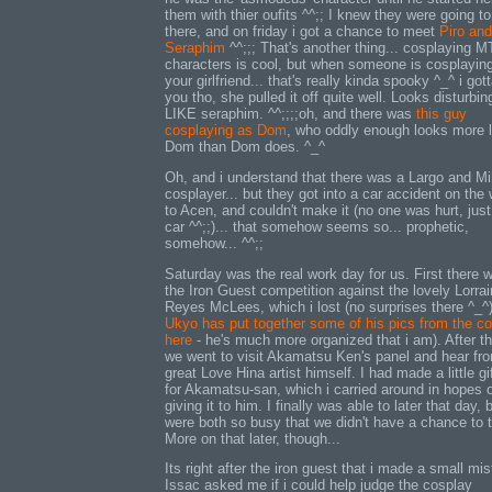
them with thier oufits ^^;; I knew they were going t
there, and on friday i got a chance to meet
Piro and
Seraphim
^^;;; That's another thing... cosplaying M
characters is cool, but when someone is cosplayin
your girlfriend... that's really kinda spooky ^_^ i gott
you tho, she pulled it off quite well. Looks disturbin
LIKE seraphim. ^^;;;;oh, and there was
this guy
cosplaying as Dom
, who oddly enough looks more l
Dom than Dom does. ^_^
Oh, and i understand that there was a Largo and M
cosplayer... but they got into a car accident on the
to Acen, and couldn't make it (no one was hurt, just
car ^^;;)... that somehow seems so... prophetic,
somehow... ^^;;
Saturday was the real work day for us. First there 
the Iron Guest competition against the lovely Lorra
Reyes McLees, which i lost (no surprises there ^_^)
Ukyo has put together some of his pics from the c
here
- he's much more organized that i am). After th
we went to visit Akamatsu Ken's panel and hear fr
great Love Hina artist himself. I had made a little gif
for Akamatsu-san, which i carried around in hopes 
giving it to him. I finally was able to later that day,
were both so busy that we didn't have a chance to t
More on that later, though...
Its right after the iron guest that i made a small mi
Issac asked me if i could help judge the cosplay