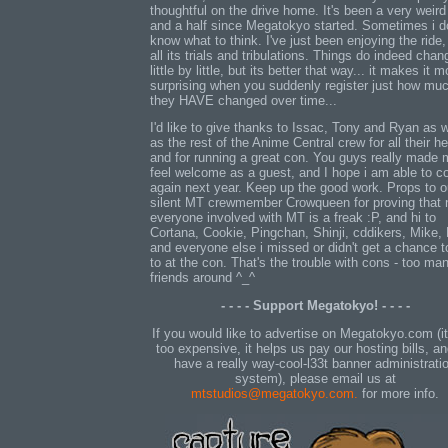
thoughtful on the drive home. It's been a very weird
and a half since Megatokyo started. Sometimes i d
know what to think. I've just been enjoying the ride,
all its trials and tribulations. Things do indeed chan
little by little, but its better that way... it makes it m
surprising when you suddenly register just how mu
they HAVE changed over time...
I'd like to give thanks to Issac, Tony and Ryan as w
as the rest of the Anime Central crew for all their he
and for running a great con. You guys really made
feel welcome as a guest, and I hope i am able to 
again next year. Keep up the good work. Props to o
silent MT crewmember Crowqueen for proving that 
everyone involved with MT is a freak :P, and hi to
Cortana, Cookie, Pingchan, Shinji, cddikers, Mike,
and everyone else i missed or didn't get a chance t
to at the con. That's the trouble with cons - too ma
friends around ^_^
- - - - Support Megatokyo! - - - -
If you would like to advertise on Megatokyo.com (it
too expensive, it helps us pay our hosting bills, a
have a really way-cool-l33t banner administrati
system), please email us at
mtstudios@megatokyo.com.
for more info.