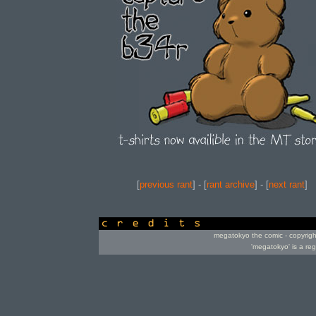
[
previous rant
] - [
rant archive
] - [
next rant
]
credits
megatokyo the comic - copyrig
'megatokyo' is a re