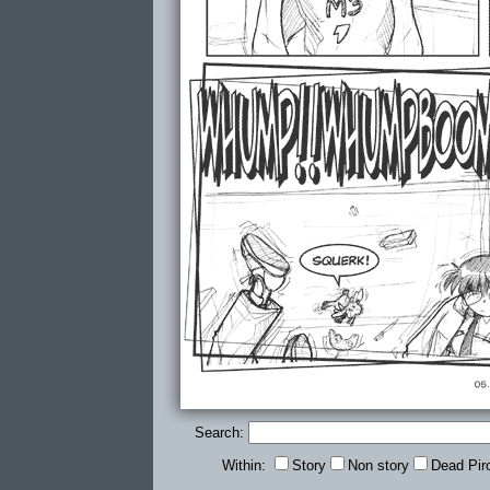
Search:
Within:
Story
Non story
Dead Pir