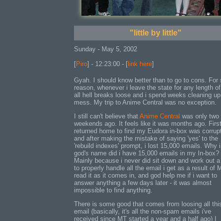
"little by little"
Sunday - May 5, 2002
[
Piro
] - 12:23:00 - [
link here
]
Gyah. I should know better than to go to cons. Fo
reason, whenever i leave the state for any length of
all hell breaks loose and i spend weeks cleaning up
mess. My trip to Anime Central was no exception.
I still can't believe that
Anime Central
was only two
weekends ago. It feels like it was months ago. First
returned home to find my Eudora in-box was corrup
and after making the mistake of saying 'yes' to the
'rebuild indexes' prompt, i lost 15,000 emails. Why 
god's name did i have 15,000 emails in my In-box?
Mainly because i never did sit down and work out 
to properly handle all the email i get as a result of 
read it as it comes in, and god help me if i want to
answer anything a few days later - it was almost
impossible to find anything.
There is some good that comes from loosing all thi
email (basically, it's all the non-spam emails i've
received since MT started a year and a half ago) I