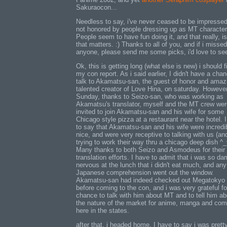
Sakuraocon...
Needless to say, i've never ceased to be impressed
not honored by people dressing up as MT character
People seem to have fun doing it, and that really, is
that matters. :) Thanks to all of you, and if i missed
anyone, please send me some picks, i'd love to se
Ok, this is getting long (what else is new) i should f
my con report. As i said earlier, I didn't have a cha
talk to Akamatsu-san, the guest of honor and amaz
talented creator of Love Hina, on saturday. However
Sunday, thanks to Seizo-san, who was working as
Akamatsu's translator, myself and the MT crew wer
invited to join Akamatsu-san and his wife for some
Chicago style pizza at a restaurant near the hotel. 
to say that Akamatsu-san and his wife were incredi
nice, and were very receptive to talking with us (an
trying to work their way thru a chicago deep dish ^_
Many thanks to both Seizo and Asmodeus for their
translation efforts. I have to admit that i was so d
nervous at the lunch that i didn't eat much, and any
Japanese comprehension went out the window.
Akamatsu-san had indeed checked out Megatokyo
before coming to the con, and i was very grateful fo
chance to talk with him about MT and to tell him ab
the nature of the market for anime, manga and com
here in the states.
after that, i headed home. I have to say i was prett