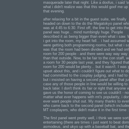
masquerade later that night. Like a doofus, i said 'su
what i didn't realize was that this would goof me up 
that evening.
after relaxing for a bit in the guest suite, we finally
headed on down to the do the Megatokyo panel wh
was at 4:45 to 6:30. First off, the line to get into the
panel was huge... mind numbingly huge. People
described it as being bigger than even what i saw.
i got into the room, my heart fell... i had assumed 
were getting both programming rooms, but what i s
was that the room had been divided and we had onl
room for 200 people - and there were way way way
than that outside. Now, to be fair to the con staff, 
a room for 30 people last year, and they figured tha
room for 200 would be plenty... but it wasn't. I was 
upset about this, and i couldn't figure out what to do
had committed to the cosplay judging, and i had to 
but i insisted on having a second panel after that ju
case any of those people in line would be willing t
back later. I don't think its fair or right that anyone
gave us the honor of coming to see us couldn't - no
matter what ever happens with mt's popularity, i don
ever want people shut out. My many thanks to eve
who came back to the second panel (which include
MT cosplayers, who didn't make it in the first time :
The first panel went pretty well, i think we were sort
entertaining (there are times i just want to beat dom
asmodeus, and ukyo up with a baseball bat, and th