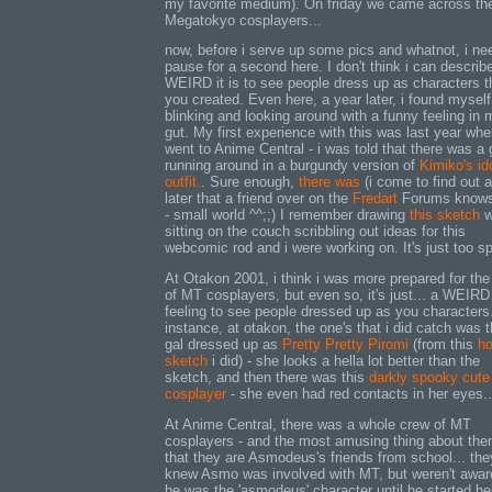
my favorite medium). On friday we came across the 
Megatokyo cosplayers...
now, before i serve up some pics and whatnot, i ne
pause for a second here. I don't think i can descri
WEIRD it is to see people dress up as characters t
you created. Even here, a year later, i found myself
blinking and looking around with a funny feeling in 
gut. My first experience with this was last year whe
went to Anime Central - i was told that there was a g
running around in a burgundy version of
Kimiko's id
outfit.
. Sure enough,
there was
(i come to find out 
later that a friend over on the
Fredart
Forums knows
- small world ^^;;) I remember drawing
this sketch
w
sitting on the couch scribbling out ideas for this
webcomic rod and i were working on. It's just too s
At Otakon 2001, i think i was more prepared for the
of MT cosplayers, but even so, it's just... a WEIRD
feeling to see people dressed up as you characters
instance, at otakon, the one's that i did catch was t
gal dressed up as
Pretty Pretty Piromi
(from this
ho
sketch
i did) - she looks a hella lot better than the
sketch, and then there was this
darkly spooky cute
cosplayer
- she even had red contacts in her eyes...
At Anime Central, there was a whole crew of MT
cosplayers - and the most amusing thing about the
that they are Asmodeus's friends from school... the
knew Asmo was involved with MT, but weren't awar
he was the 'asmodeus' character until he started he