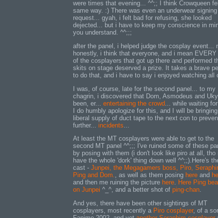
were times that evening... ^^;; I think Crowqueen fel
same way. :) There was even an underwear signing
request... gyah, i felt bad for refusing, she looked
dejected... but i have to keep my conscience in mi
you understand. ^^;;;
after the panel, i helped judge the cosplay event... 
honestly, i think that everyone, and i mean EVERY
of the cosplayers that got up there and performed th
skits on stage deserved a prize. It takes a brave p
to do that, and i have to say i enjoyed watching all o
I was, of course, late for the second panel... to my
chagrin, i discovered that Dom, Asmodeus and Uk
been, er...
entertaining the crowd
... while waiting fo
I do humbly apologize for this, and I will be bringing
liberal supply of duct tape to the next con to preve
further...
incidents
...
At least the MT cosplayers were able to get to the
second MT panel ^^;;; I've ruined some of these pa
by posing with them (i don't look like piro at all, tho 
have the whole 'dork' thing down well ^^;;).Here's th
cast -
Junpei, the Megagamers boss, Piro, Seraphi
Ping and Dom.
, as well as them posing
here
and
he
and then me ruining the picture
here
.
Here Ping bea
on Junpei
^_^, and a better shot of
ping-chan
.
And yes, there have been other sightings of MT
cosplayers, most recently a
Piro cosplayer
, of a sor
Fanime 2002, and yet
another Seraphim cosplayer