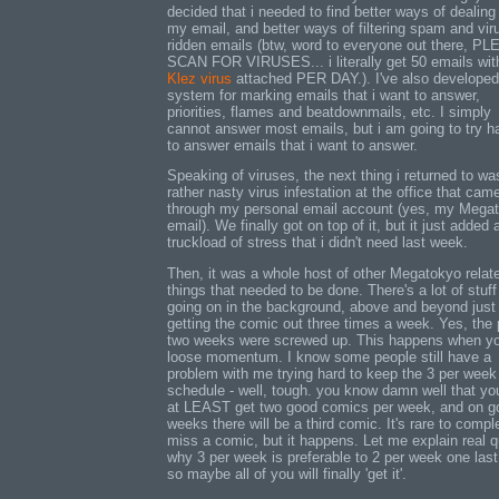
decided that i needed to find better ways of dealing
my email, and better ways of filtering spam and vir
ridden emails (btw, word to everyone out there, P
SCAN FOR VIRUSES... i literally get 50 emails wit
Klez virus
attached PER DAY.). I've also developed
system for marking emails that i want to answer,
priorities, flames and beatdownmails, etc. I simply
cannot answer most emails, but i am going to try h
to answer emails that i want to answer.
Speaking of viruses, the next thing i returned to wa
rather nasty virus infestation at the office that came
through my personal email account (yes, my Mega
email). We finally got on top of it, but it just added 
truckload of stress that i didn't need last week.
Then, it was a whole host of other Megatokyo relat
things that needed to be done. There's a lot of stuff
going on in the background, above and beyond just
getting the comic out three times a week. Yes, the 
two weeks were screwed up. This happens when y
loose momentum. I know some people still have a
problem with me trying hard to keep the 3 per week
schedule - well, tough. you know damn well that you
at LEAST get two good comics per week, and on g
weeks there will be a third comic. It's rare to compl
miss a comic, but it happens. Let me explain real q
why 3 per week is preferable to 2 per week one last
so maybe all of you will finally 'get it'.