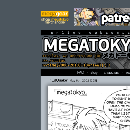
online webcomi
FAQ
·
story
·
characters
·
fre
"EdQuake"
May 6th, 2002 [255]