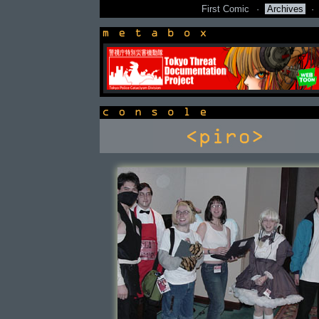
First Comic
·
Archives
·
newsbox
console