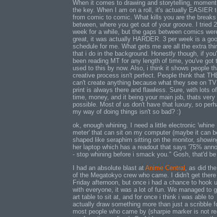
When it comes to drawing and storytelling, momen
the key. When I am on a roll, it's actually EASIER to
from comic to comic. What kills you are the breaks
between, where you get out of your groove. I tried 2
week for a while, but the gaps between comics wer
great, it was actually HARDER. 3 per week is a go
schedule for me. What gets me are all the extra thi
that i do in the background. Honestly though, if you
been reading MT for any length of time, you've got 
used to this by now. Also, i think it shows people th
creative process isn't perfect. People think that T
can't create anything because what they see on TV 
print is always there and flawless. Sure, with lots o
time, money, and it being your main job, thats very
possible. Most of us don't have that luxury, so per
my way of doing things isn't so bad? :)
ok, enough whining. I need a little electronic 'whine
meter' that can sit on my computer (maybe it can b
shaped like seraphim sitting on the monitor, showi
her laptop which has a readout that says '75% ann
- stop whining before i smack you." Gosh, that'd be
I had an absolute blast at
Anime Central
, as did the
of the Megatokyo crew who came. I didn't get there t
Friday afternoon, but once i had a chance to hook 
with everyone, it was a lot of fun. We managed to g
art table to sit at, and for once i think i was able to
actually draw something more than just a scribble f
most people who came by (sharpie marker is not re