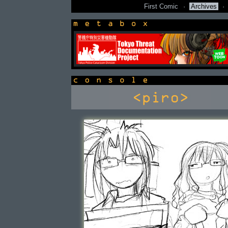
First Comic
·
Archives
·
newsbox
console