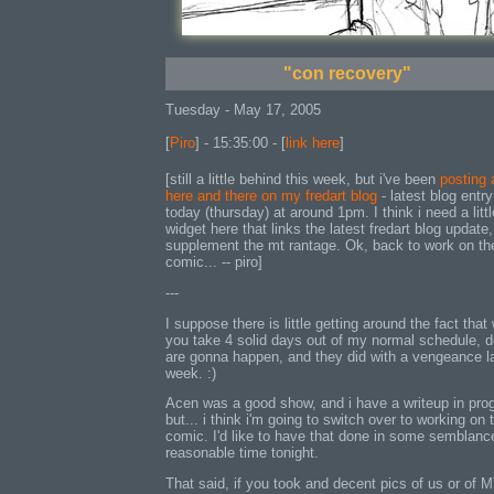
"con recovery"
Tuesday - May 17, 2005
[
Piro
] - 15:35:00 - [
link here
]
[still a little behind this week, but i've been
posting 
here and there on my fredart blog
- latest blog entry
today (thursday) at around 1pm. I think i need a littl
widget here that links the latest fredart blog update,
supplement the mt rantage. Ok, back to work on th
comic... -- piro]
---
I suppose there is little getting around the fact tha
you take 4 solid days out of my normal schedule, 
are gonna happen, and they did with a vengeance l
week. :)
Acen was a good show, and i have a writeup in pro
but... i think i'm going to switch over to working on 
comic. I'd like to have that done in some semblanc
reasonable time tonight.
That said, if you took and decent pics of us or of 