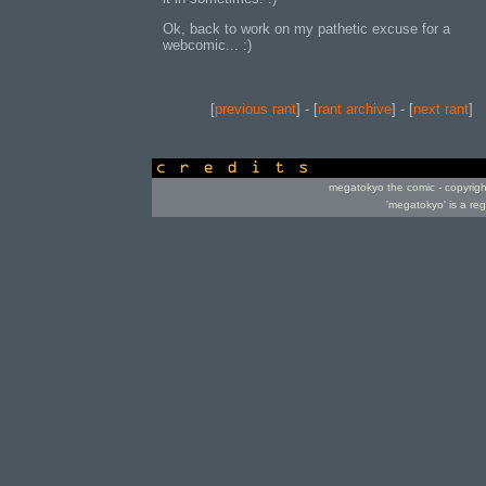
Ok, back to work on my pathetic excuse for a
webcomic... :)
[
previous rant
] - [
rant archive
] - [
next rant
]
credits
megatokyo the comic - copyrig
'megatokyo' is a re