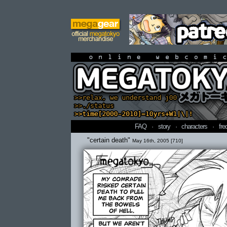
online webcomi
FAQ
·
story
·
characters
·
fre
"certain death"
May 16th, 2005 [710]