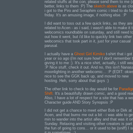
related stuffs at the con, please send them to me (
better, links to them :P) The
sketch above
is as cl
i got to the Piro and Seraphim comic i tried to do fo
friday. It's an amusing image, if nothing else. :P
I did want to toss out a few quick links, as they are
related to Acen - as i said, i wasn't able to make it 
webcomics roundtable on saturday, and still need to
out how it went, but i'd like to quickly link two other
webcomics that took part in it, just for your casual
parusal.
I actually have a
Ghost Girl Kimiko
t-shirt that i got
year or so ago (i'm not sure how! I don't remember
giving it to me :). It's a nice shirt, actually, i still wea
:P Nice stuff, check it out. And no, this isn't Nana
moonlighting in another webcomic... :P (EDIT: okie
nice to see the GGK back up, and moved to new
hosting. Heh, sorry about that guys :)
The other link to check to day would be for
Paradi
Shift.
It's a beautifully drawn comic, and a good rea
Also, I have a lot of respect for a site that has a w
Character guide AND Story Synopsis :P
I did not get a chance to meet either Bob or Dirk at
Acen, and that bums me out a bit - i was able to ge
min to wander into the artist alley and that was it o
Sunday. Relaxing and visiting other creators is part
the fun of going to cons... or it used to be (sniff) I 
it in sometimes. :)