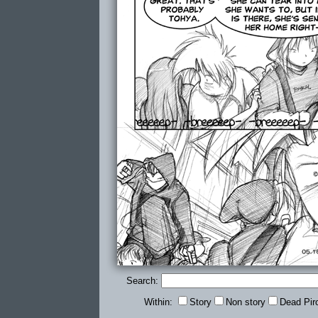
Search:
Within:
Story
Non story
Dead Pir