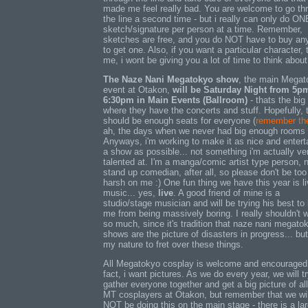
made me feel really bad. You are welcome to go th
the line a second time - but i really can only do ON
sketch/signature per person at a time. Remember,
sketches are free, and you do NOT have to buy an
to get one. Also, if you want a particular character, t
me, i wont be giving you a lot of time to think about 
The Naze Nani Megatokyo show
, the main Megat
event at Otakon,
will be Saturday Night from 5p
6:30pm in Main Events (Ballroom)
- thats the big
where they have the concerts and stuff. Hopefully, 
should be enough seats for everyone (
remember th
ah, the days when we never had big enough rooms 
Anyways, i'm working to make it as nice and entert
a show as possible... not something i'm actually ve
talented at. I'm a manga/comic artist type person, 
stand up comedian, after all, so please don't be too
harsh on me :) One fun thing we have this year is l
music... yes,
live
. A good friend of mine is a
studio/stage musician and will be trying his best to
me from being massively boring. I really shouldn't 
so much, since it's tradition that naze nani megato
shows are the picture of disasters in progress... but 
my nature to fret over these things.
All Megatokyo cosplay is welcome and encouraged.
fact, i want pictures. As we do every year, we will tr
gather everyone together and get a big picture of all
MT cosplayers at Otakon, but remember that we wil
NOT be doing this on the main stage - there is a la