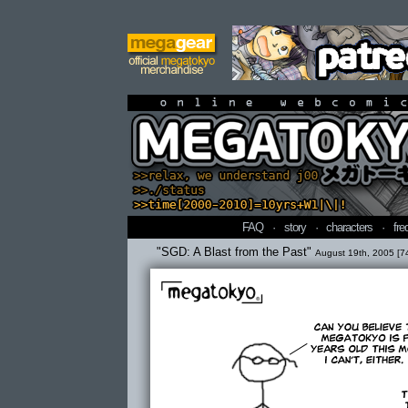
online webcomi
FAQ
·
story
·
characters
·
fre
"SGD: A Blast from the Past"
August 19th, 2005 [7