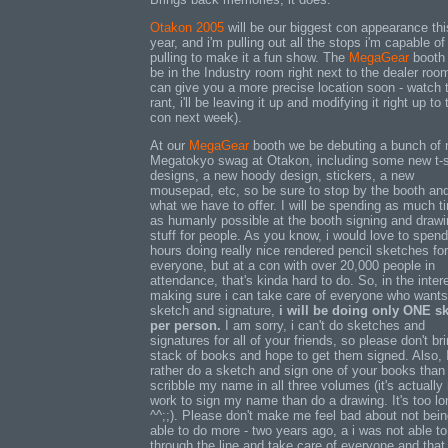
Otakon 2005
will be our biggest con appearance thi
year, and i'm pulling out all the stops i'm capable of
pulling to make it a fun show. The
MegaGear
booth 
be in the Industry room right next to the dealer room
can give you a more precise location soon - watch 
rant, i'll be leaving it up and modifying it right up to 
con next week).
At our
MegaGear
booth we be debuting a bunch of
Megatokyo swag at Otakon, including some new t-s
designs, a new hoody design, stickers, a new
mousepad, etc, so be sure to stop by the booth an
what we have to offer. I will be spending as much t
as humanly possible at the booth signing and draw
stuff for people. As you know, i would love to spend
hours doing really nice rendered pencil sketches for
everyone, but at a con with over 20,000 people in
attendance, that's kinda hard to do. So, in the inter
making sure i can take care of everyone who wants
sketch and signature,
i will be doing only ONE s
per person.
I am sorry, i can't do sketches and
signatures for all of your friends, so please don't br
stack of books and hope to get them signed. Also, I
rather do a sketch and sign one of your books than 
scribble my name in all three volumes (it's actually
work to sign my name than do a drawing. It's too lo
^^;;). Please don't make me feel bad about not bei
able to do more - two years ago, a i was not able to
through the line and take care of everyone and that