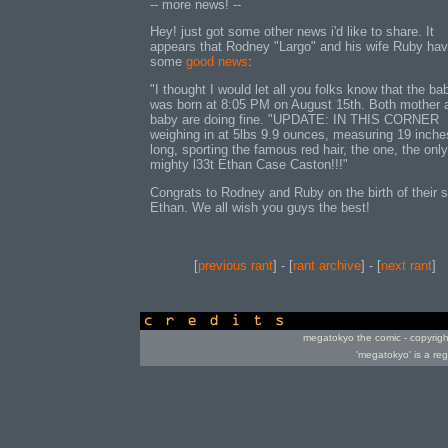
-- more news! --
Hey! just got some other news i'd like to share. It
appears that Rodney "Largo" and his wife Ruby ha
some
good news
:
"I thought I would let all you folks know that the ba
was born at 8:05 PM on August 15th. Both mother 
baby are doing fine. "UPDATE: IN THIS CORNER
weighing in at 5lbs 9.9 ounces, measuring 19 inche
long, sporting the famous red hair, the one, the only
mighty l33t Ethan Case Caston!!!"
Congrats to Rodney and Ruby on the birth of their 
Ethan. We all wish you guys the best!
[
previous rant
] - [
rant archive
] - [
next rant
]
credits
megatokyo the comic - copyrig
'megatokyo' is a re