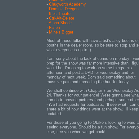
-
Chugworth Academy
-
Dominic Deegan
-
8-bit Theater
-
Ctrl-Alt-Delete
-
Alpha Shade
-
Fallen
-
Mine's Bigger
Most of these folks will have artist's alley booths or
booths in the dealer room, so be sure to stop and 
what everyone is up to :)
I am sorry about the lack of comic on monday - w
prep for the show was far more intensive than i figur
would be. I'm going to work on some things this
afternoon and post a DPD for wednesday and for
monday of next week. Dom said something about
massive pain and spreading the hurt for friday.
We shall continue with Chapter 7 on Wednesday A
24. Thanks for your patience! We're gonna see wha
can do to provide pictures (and perhaps some other
- i've had requests for podcasts, i'll see what i can 
share a bit of how things went at the show. I'll keep
updated.
For those of you going to Otakon, looking forward t
seeing everyone. Should be a fun show. For every
else, see you when we get back!