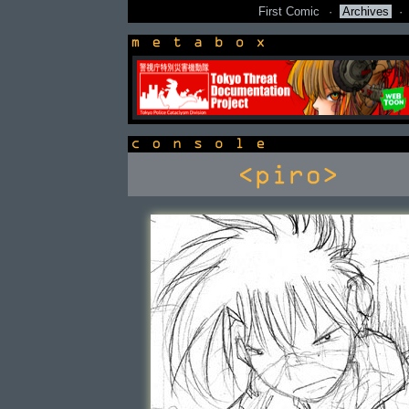
First Comic
·
Archives
·
newsbox
console