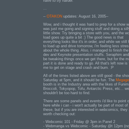
have to try harder.
...
--
OTAKON
updates: August 16, 2005--
Wow, and i thought it was hard to prep for a show w
was just me going and signing stuff and doing a sill
little show. Try bringing a store with you, and the w
load goes up quite a bit :) The good news is that
everything looks like it's in order, and while we still
to load up and drive tomorrow, i'm feeling less stre
about the whole thing. Also, i managed to finish th
dev and Keynote presentation stuffs. Seraphim and 
be tweaking things once we get there, but for the m
part it is done and ready to go. All that's left now is 
me to get on stage and crash and burn. :P
All of the times listed above are still good - the sho
Saturday at 5pm, and it should be fun. The
Megage
booth is in the Industry area with the likes of Funim
Broccoli, Tokyopop, Tofu, Antarctic Press, etc... w
shouldn't be too hard to find.
There are some panels and events i'd like to point 
here while i can - i won't actually be part of most of
these, but if you are interested in webcomics, they 
worth checking out:
- Webcomic 101 - Friday @ 3pm in Panel 2
- Webmanga vs Webcomic - Saturday @t 12pm (no