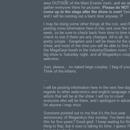
area OUTSIDE of the Main Events room, and we wi
gather everyone there for pictures.
Please do NOT
come up to the stage after the show is over!
Ser
and I will be running out a back door anyway :P
I may be doing some other things at the con, and i'l
posting more information here in this rant over the 
week, so be sure to check back from time to time t
check to see if there are any changes. All in all, its
pretty simple - Seraphim and I will be there for the e
show, and most of the time you will be able to find 
the MegaGear booth in the Industry/Dealers room. 
big show is Saturday night, and all Megatokyo cosp
welcome.
Just, please... no naked largo cosplay. I beg of you
Think of the kittens.
...
I will be posting information here in the next few da
regards to other webcomics and english language 
artists that will be at the show. I will try to cover
everyone who will be there, and i apologize in adva
for anyone i may miss.
Someone pointed out to me that it's the five year
anniversary of Megatokyo this sunday. I've been do
this for five years? Good grief. I keep waiting for th
thing to flop, but it sure is taking its time. I guess i'l