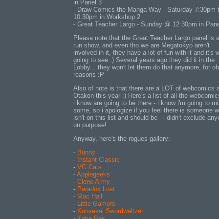
in Panel 3
- Draw Comics the Manga Way - Saturday 7:30pm 
10:30pm in Workshop 2
- Great Teacher Largo - Sunday @ 12:30pm in Pane
Please note that the Great Teacher Largo panel is a
run show, and even tho we are Megatokyo aren't
involved in it, they have a lot of fun with it and it's 
going to see :) Several years ago they did it in the
Lobby... they won't let them do that anymore, for o
reasons :P
Also of note is that there are a LOT of webcomics 
Otakon this year :) Here's a list of all the webcomic
i know are going to be there - i know i'm going to m
some, so i apologize if you feel there is someone 
isn't on this list and should be - i didn't exclude an
on purpose!
Anyway, here's the rogues gallery:
-
Bunny
-
Instant Classic
-
VG Cats
-
Applegeeks
-
Clone Army
-
Paradox Lost
-
Mac Hall
-
Little Gamers
-
Konsekai Swordwaltzer
-
Katie Bair