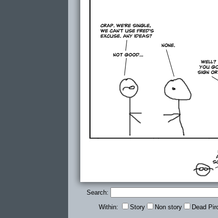
Search:
Within:
Story
Non story
Dead Pir