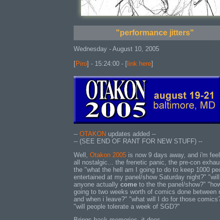
"performance jitters"
Wednesday - August 10, 2005
[
Piro
] - 15:24:00 - [
link here
]
--
OTAKON
updates added --
-- (SEE END OF RANT FOR NEW STUFF) --
Well,
Otakon 2005
is now 9 days away, and i'm feel
all nostalgic... the frenetic panic, the pre-con exhau
the "what the hell am I going to do to keep 1000 pe
entertained at my panel/show Saturday night?" "will
anyone actually
come
to the the panel/show?" "ho
going to two weeks worth of comics done between
and when i leave?" "what will I do for those comics
"will people tolerate a week of SGD?"
Brings back memories, it does.