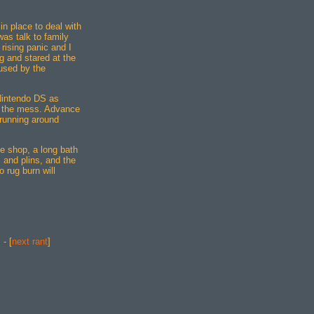
n place to deal with
 was talk to family
rising panic and I
g and stared at the
used by the
 Nintendo DS as
p the mess. Advance
 running around
he shop, a long bath
 and plins, and the
o rug burn will
] - [
next rant
]