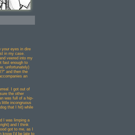
e your eyes in dire
st in my case.
and veered into my
t fast enough to
me, unfortunately)
l?" and then the
t accompanies an
real. I got out of
ure the other
n was full of a hip-
little incongruous
og that I hit) while
d I was limping a
lright) and I think
ood got to me, as I
 know I'd be late to