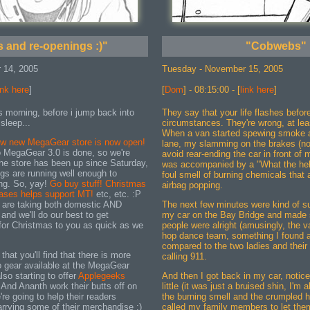
 and re-openings :)"
"Cobwebs"
 14, 2005
Tuesday - November 15, 2005
ink here
]
[
Dom
] - 08:15:00 - [
link here
]
s morning, before i jump back into
They say that your life flashes befor
 sleep...
circumstances. They're wrong, at lea
When a van started spewing smoke 
ew new MegaGear store is now open!
lane, my slamming on the brakes (no
 MegaGear 3.0 is done, so we're
avoid rear-ending the car in front of 
he store has been up since Saturday,
was accompanied by a "What the hel
ings are running well enough to
foul smell of burning chemicals tha
ng. So, yay!
Go buy stuff! Christmas
airbag popping.
hases helps support MT!
etc, etc. :P
 are taking both domestic AND
The next few minutes were kind of sur
 and we'll do our best to get
my car on the Bay Bridge and made s
 for Christmas to you as quick as we
people were alright (amusingly, the va
hop dance team, something I found a 
compared to the two ladies and their d
that you'll find that there is more
calling 911.
 gear available at the MegaGear
lso starting to offer
Applegeeks
And then I got back in my car, notice
And Ananth work their butts off on
little (it was just a bruised shin, I'm a
're going to help their readers
the burning smell and the crumpled h
rrying some of their merchandise :)
called my family members to let them