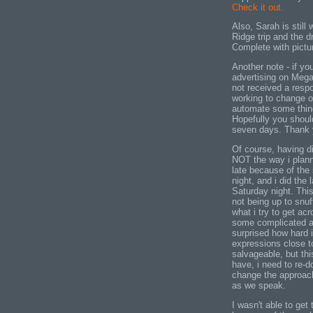
Check it out.
Also, Sarah is still 
Ridge trip and the dr
Complete with pictur
Another note - if yo
advertising on Mega
not received a resp
working to change o
automate some thing
Hopefully you shoul
seven days. Thank y
Of course, having d
NOT the way i planne
late because of the 
night, and i did the 
Saturday night. This
not being up to snuff
what i try to get a
some complicated a
surprised how hard 
expressions close t
salvageable, but thi
have, i need to re-d
change the approach 
as we speak.
I wasn't able to ge