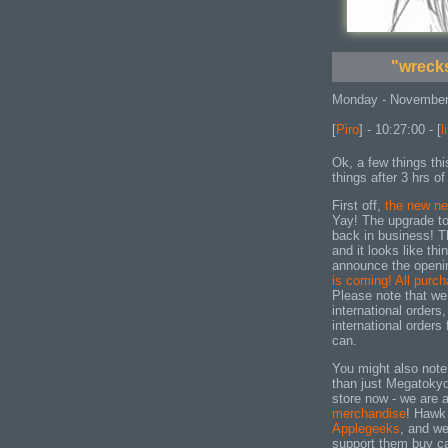
"wrecks
Monday - November
[
Piro
] - 10:27:00 - [
l
Ok, a few things thi
things after 3 hrs of
First off,
the new n
Yay! The upgrade to
back in business! T
and it looks like th
announce the openi
is coming! All purc
Please note that we
international orders,
international orders
can.
You might also note 
than just Megatokyo
store now - we are a
merchandise
! Hawk 
Applegeeks
, and we
support them buy ca