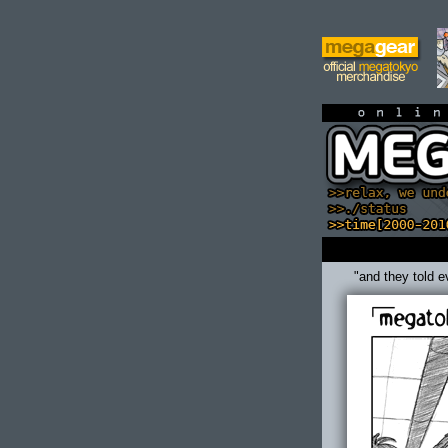
on
"and they told e