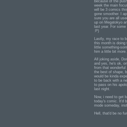
because of the push 
week the main focus
will be 3 comics thi
gone smoother. I app
sure you are all use
up on Megatokyo an
last year. For some 
:P)
Lastly, my race to 
this month is doing w
little something-som
him a little bit mor
All joking aside, Do
and yes, he's ok, on
from that wonderful a
the best of shape, 
would be kinda exp
to be back with a 
to pass on his apol
last night.
Now, i need to get 
today's comic. It'd 
mode someday, ins
Hell, that'd be no fu