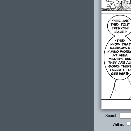
Search:
Within: