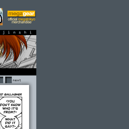
shi
Next