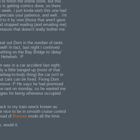
to finish the online store, but this
 is getting comics done, so there
s week, i just kinda wish this one had
reciate your patience, and well... i'm
d to it by now (those that aren't gave
d stopped reading (and emailing me)
reason that doesn't really bother me
beat out Dom in the number of rants
ell! In fact, last night i contrived
ething on the Bay Bridge to 'delay'
e. Heheheh. :P
m was in a car accident last night,
ly a little banged up (most of that
irbag-to-body thing) the car isn't in
but cars can be fixed. Fixing Dom
ensive :P He says he had promised
new rant on monday, so he wanted me
ogies for being otherwise occupied
back to my train wreck known as
be nice to be in smooth cruise control
tead of
Burnout
mode all the time.
n, would it.