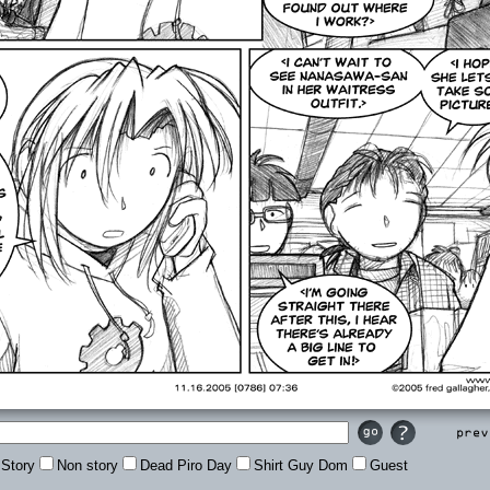
Prev
Story
Non story
Dead Piro Day
Shirt Guy Dom
Guest