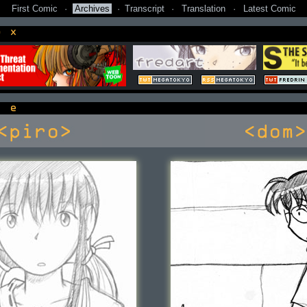
First Comic
·
Archives
·
Transcript
·
Translation
·
Latest Comic