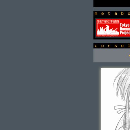
newsbox
console