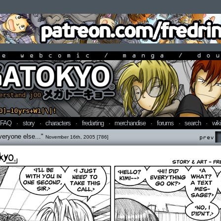
line webcomic / manga / doujin
FAQ
·
story
·
characters
·
fredarting
·
merchandise
·
forums
·
search
·
wiki
veryone else..."
November 16th, 2005 [786]
Prev