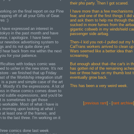
their pho party. Then I got scared.
working on the final report on our Pine
I have more than a few mechanisms i
opping off of all your Gifts of Gear.
fear, and one of the first things I did
es :)
and ask them to help me through the 
sucked in more fumes from the airba
u have expressed an interest in
gigantic cobweb in my windshield ca
tokyo in the past month and have
passenger side airbag.
onse, i apologize. I have been
ur newsbox advertising system to
Then--I kid you not--I pulled out my
s and its not quite done yet.
CalTrans workers arrived to clean u
d hear back from me within the next
Wars seemed like a better idea than
ou for your patience.
screaming.
ifficulties with todays comic was
But enough about that--the car's in t
d to usher in the new store. It's not
has gotten rid of the remaining aches
store - we finished that up Friday
two or three hairs on my thumb lost t
last of the Worldship integration stuff
eventually grow back.
 is a pure and simple case of the art
This has been a very weird week.
. Mostly it's the expressions. A lot of
cross in these comics comes down to
nd subtle expressions, and you'd be
it is sometimes to get those
[
previous rant
] - [
rant archive
o workable. Most of what i have is
s morning upon looking at what i
o at least one of the frames, and
to the last three. I'm working on it
t three comics done last week