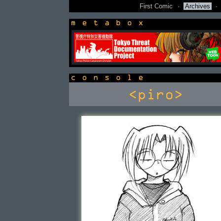
First Comic
·
Archives
·
newsbox
console