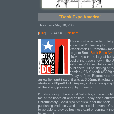
"Book Expo America"
Thursday - May 18, 2006
[
Piro
] - 17:44:00 - [
link here
]
This is just a reminder to let 
know that I'm leaving for
Washington DC tomorrow mor
to go to Book
Book Expo Ame
Book Expo is the largest boo
publishing trade show in the 
with over 2000 exhibitors and
publishers. I'll be signing at t
comics / CMX booth (#3939) 
Friday at 2pm.
Please note th
an earlier rant i said it was at 3:00pm, it actually
starts at 2:00pm!!
Doh. Anyways, if you are going 
at the show, please stop by to say hi. :)
I'm also going to be around Saturday, so you might 
me at the booth off and on both Friday and Saturda
Unfortunately, BookExpo America is for the book
publishing trade only and is not a public event. Yo
to be able to provide business card or company inv
to get in. :(