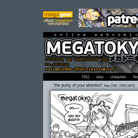
online webcomi
FAQ
·
story
·
characters
·
fre
"the purity of your attention"
May 29th, 2006 [863]