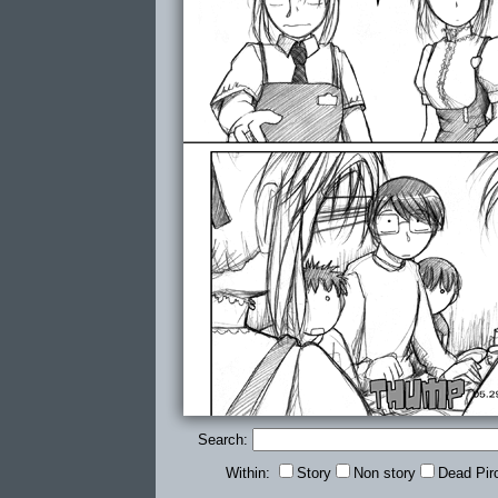
Search:
Within:
Story
Non story
Dead Pir