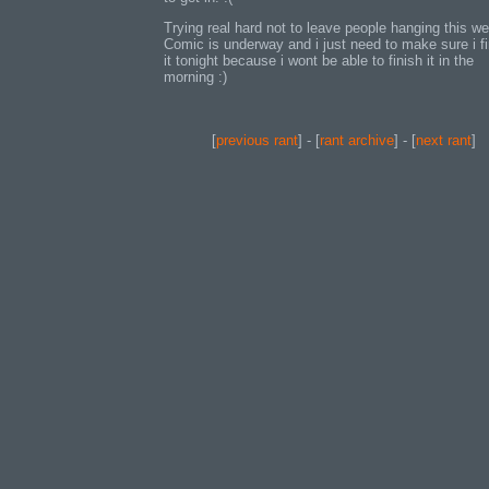
Trying real hard not to leave people hanging this we
Comic is underway and i just need to make sure i fi
it tonight because i wont be able to finish it in the
morning :)
[
previous rant
] - [
rant archive
] - [
next rant
]