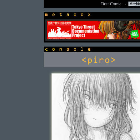
First Comic
·
Archi
newsbox
console