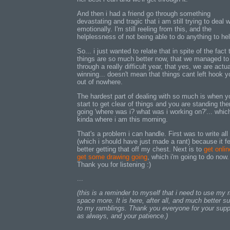
And then i had a friend go through something
devastating and tragic that i am still trying to deal w
emotionally. I'm still reeling from this, and the
helplessness of not being able to do anything to hel
So... i just wanted to relate that in spite of the fact 
things are so much better now, that we managed to
through a really difficult year, that yes, we are actua
winning... doesn't mean that things cant left hook y
out of nowhere.
The hardest part of dealing with so much is when y
start to get clear of things and you are standing the
going 'where was i? what was i working on?'... which
kinda where i am this morning.
That's a problem i can handle. First was to write all 
(which i should have just made a rant) because it f
better getting that off my chest. Next is to
get onli
get some drawing going
, which i'm going to do now.
Thank you for listening :)
...
(this is a reminder to myself that i need to use my 
space more. It is here, after all, and much better su
to my ramblings. Thank you everyone for your supp
as always, and your patience.)