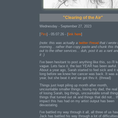
"Clearing of the Air"
Wednesday - September 27, 2023
[
Piro
] - 05:07:26 - [
link here
]
(note: this was actually a
twitter thread
that i wrote 
morning... rather than copy paste and chunk this th
out to the other services... duh, post it as a rant an
it :)
I've been hesitant to post anything like this, so i'll k
vague. Lets face it, the last YEAR has been awful.
About a year ago, Sarah started to feel sick and it 
long before we knew her cancer was back. It was a
year, but she beat it and we got thru it. (thread)
Things just kept piling up month after month,
uncountable smaller things, losing my dad, the real
of losing Sarah, big things, uncountable small thing
things that turned out ok and things that did not... t
impact this has had on my artist output has been
devastating.
I've battled my way through it all, all three of us ha
Jack has battled his way through a lot of difficulties