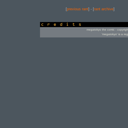
[
previous rant
] - [
rant archive
]
credits
megatokyo the comic - copyrig
'megatokyo' is a re