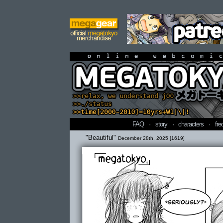
online webcomi
FAQ
·
story
·
characters
·
fre
"Beautiful"
December 28th, 2025 [1619]