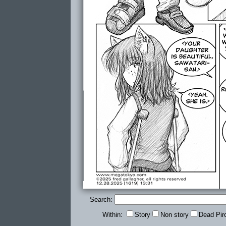
Search:
Within:
Story
Non story
Dead Pir