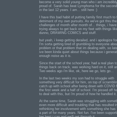
become a very solid young man who i am incredibl
proud of. Sarah has beat Lymphoma for the second
in the last 12 years. I am... still here :)
I have this bad habit of putting family first much to 
detriment of my own pursuits. As we've got thru the
challenges of month after month of... things, i hav
trying always to get back on my feet with things like
dunno, DRAWING COMICS and stuff.
but yeah, i keep getting derailed, and i apologize for
I'm sorta getting tired of grumbling to everyone abou
problem or that problem that im dealing with, so lat
ive been kinda quiet about things because i genera
enough noise as it is.
Since the start of the school year, had a real plan t
things back on track, was working hard on it, still a
Two weeks ago i'm like, ok, here we go, lets go...
In the last two weeks my son had to struggle with
something very difficult for him, on top of scramblin
catch up with school after being down with COVID f
the first week and a half of school. I'm pissed off h
to deal with this, but i'm proud of how he handled it.
At the same time, Sarah was struggling with somet
even more difficult and troubling that has resulted i
rethinking her involvement with something she has
a part of for many years. Not fun. I've been support
her best i can and we'll get through it.