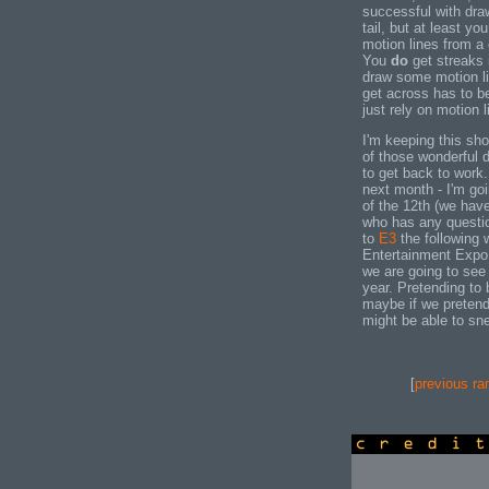
successful with dra
tail, but at least yo
motion lines from a 
You
do
get streaks 
draw some motion li
get across has to be
just rely on motion l
I'm keeping this sh
of those wonderful d
to get back to work.
next month - I'm go
of the 12th (we hav
who has any questi
to
E3
the following 
Entertainment Expo 
we are going to see
year. Pretending to
maybe if we preten
might be able to sne
[
previous ra
credits