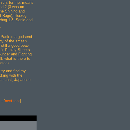
which, for me, means
nd 2 (3 was an
 the Shining and
of Rage), Herzog
ehog 1-3, Sonic and
*
 Pack is a godsend.
joy of the smash
 still a good beat-
 I'll play Streets
uncer and Fighting
l, what is there to
 crack.
 try and find my
cking with the
amcast, Japanese
] - [
next rant
]