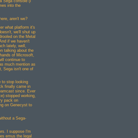
a Sega console (I
mes into the
ere, aren't we?
er what platform it's
 doesn't, we'll shut up
drooled on the Metal
And if we haven't
h lately, well,
n talking about the
 hands of Microsoft,
ll continue to
 as much mention as
, Sega isn't one of
e to stop looking
 finally came in
reamcast since. Ever
ce) stopped working,
ry pack on
ing on Genecyst to
 without a Sega-
rs. I suppose I'm
ses emus the legal