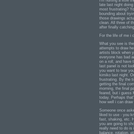
I'm hurting a little
late last night doin
most frustrating? Yo
bounding about tryin
those drawings actu
clean. All three of t
after finally catchin
For the life of me i 
What you see is the 
attempts to draw he
artists block when y
everyone has bad ar
on a roll, and have 
last panel is not lo
you want to tear you
kimiko last night. O
frustrating. By the t
getting the final co
morning, the final p
feared, but i guess 
today. Perhaps that'
how well i can draw
Someone once asked 
liked to use - you k
fast, shaking, etc. H
you are going to sh
really need to do is
balance, rotation, et