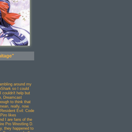
itage"
crambling around my
eShark so I could
 couldn't help but
rn, Dreamcast
ugh to think that
ean, really, now.
 Resident Evil: Code
Piro likes
d I are fans of the
ire Pro Wrestling D.
, they happened to