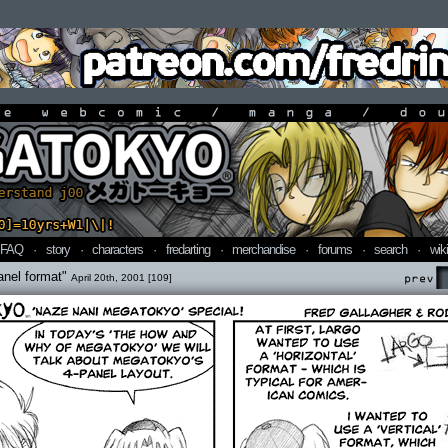
line webcomic / manga / doujin
FAQ
·
story
·
characters
·
fredarting
·
merchandise
·
forums
·
search
·
wiki
anel format"
April 20th, 2001 [109]
Prev