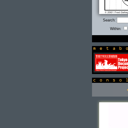
Search:
Within:
newsbox
console