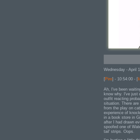
Wednesday - April 
[
Piro
] - 10:54:00 - [
l
Ah, I've been waiting
know why. I've just 
outfit reacting prob
situation. There are
from the play on cats
experience of knock
in a book store in Gi
after I had drawn ev
spoofed one of Wate
tail' strips. Oops.