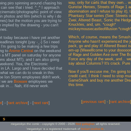
way, only for carts that they own... 
wing piro spinning around chasing his
Gunstar Heroes, Streets of Rage 1 a
u can see that i tried. ^_^ I approach
abomination and I refuse to play it),
cinematic/photographic point of view.
Phantasy Star series (See: Streets 
in photos and film (which is why i do
Zwei, Altered Beast, Sonic the Hedg
nes) but the motion you are trying to
Knuckles, and, um. *cough*
 implied by the drawing - you can't
mickeymousecastleofillusion *cough
ines.
Which, of course, means the Smash
ort today because i have yet another
Anyone who hasn't experienced the 
eadlines tonight (yay -_-) So i need
pack, go and play it! Altered Beast is
 I'm going to be making a few trips
em-up (Weeelllcome to your dooooom),
ing to
Anime Central
on the weekend
of Rage and Golden Axe over The Bo
e a MT panel on saturday for anyone
Force any day of the week, and... wel
ons about MT), and I am also going
say about Columns? It's crack. Pure
weekend. Yea, the Electronic
in LA. Largo and I have decided that
Now if you'll excuse me, I'm going to
 what we can do to sneak in this
credit card, I think I need to stop mu
 be Ion Storm employees didn't work,
GameShark and buy me another Dre
d we are
Bioware
employees we
this time.
ak in.... Nah, it'd never work.
[
previous rant
] - [
rant archive
nt
] - [
rant archive
] - [
next rant
]
megatokyo the comic - copyright © 2000 - 2026
fred gallagher
. all rights reserved.
'megatokyo' is a registered trademark of
fredart studios llc
.