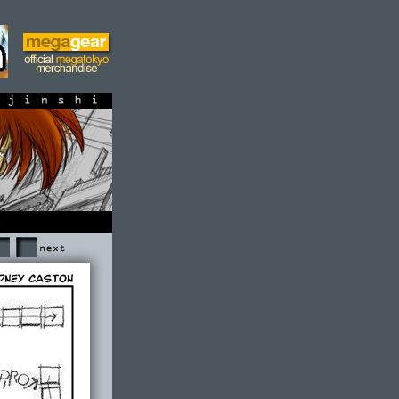
shi
Next