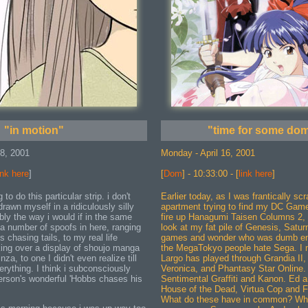
"in motion"
"time for some dom
18, 2001
Monday - April 16, 2001
ink here
]
[
Dom
] - 10:33:00 - [
link here
]
 to do this particular strip. i don't
Earlier today, as I was frantically s
drawn myself in a ridiculously silly
apartment trying to find my DC Gam
ably the way i would if in the same
fire up Hanagumi Taisen Columns 2, I
 a number of spoofs in here, ranging
look at my fat pile of Genesis, Satu
 chasing tails, to my real life
games and wonder who was dumb eno
ing over a display of shoujo manga
the MegaTokyo people hate Sega. I m
nza, to one I didn't even realize till
Largo has played through Grandia II,
erything. I think i subconsciously
Veronica, and Phantasy Star Online. 
rson's wonderful 'Hobbs chases his
Sentimental Graffiti and Kanon. Ed an
House of the Dead, Virtua Cop and F
What do these have in common? Why