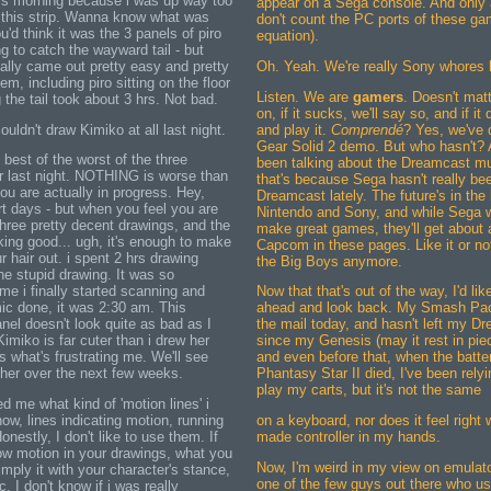
 this morning because i was up way too
appear on a Sega console. And only 
g this strip. Wanna know what was
don't count the PC ports of these ga
u'd think it was the 3 panels of piro
equation).
g to catch the wayward tail - but
ally came out pretty easy and pretty
Oh. Yeah. We're really Sony whores h
hem, including piro sitting on the floor
Listen. We are
gamers
. Doesn't matt
g the tail took about 3 hrs. Not bad.
on, if it sucks, we'll say so, and if it
couldn't draw Kimiko at all last night.
and play it.
Comprendé
? Yes, we've 
Gear Solid 2 demo. But who hasn't? 
best of the worst of the three
been talking about the Dreamcast muc
r last night. NOTHING is worse than
that's because Sega hasn't really bee
ou are actually in progress. Hey,
Dreamcast lately. The future's in the
t days - but when you feel you are
Nintendo and Sony, and while Sega wi
three pretty decent drawings, and the
make great games, they'll get about
oking good... ugh, it's enough to make
Capcom in these pages. Like it or not
r hair out. i spent 2 hrs drawing
the Big Boys anymore.
ne stupid drawing. It was so
ime i finally started scanning and
Now that that's out of the way, I'd lik
mic done, it was 2:30 am. This
ahead and look back. My Smash Pack
anel doesn't look quite as bad as I
the mail today, and hasn't left my D
Kimiko is far cuter than i drew her
since my Genesis (may it rest in pie
s what's frustrating me. We'll see
and even before that, when the batte
 her over the next few weeks.
Phantasy Star II died, I've been rely
play my carts, but it's not the same
me what kind of 'motion lines' i
now, lines indicating motion, running
on a keyboard, nor does it feel right
onestly, I don't like to use them. If
made controller in my hands.
ow motion in your drawings, what you
Now, I'm weird in my view on emulato
 imply it with your character's stance,
one of the few guys out there who u
c. I don't know if i was really