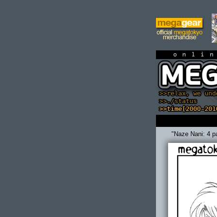
on
"Naze Nani: 4 p