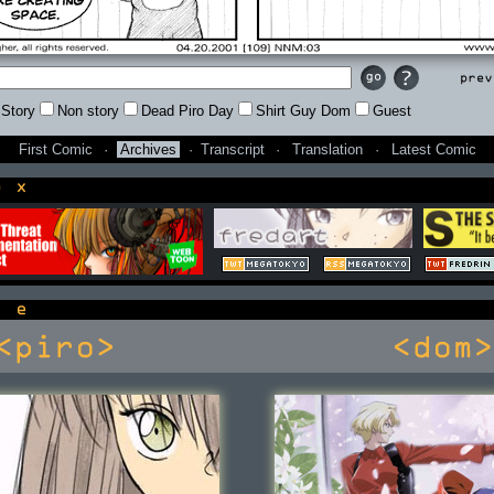
Prev
Story
Non story
Dead Piro Day
Shirt Guy Dom
Guest
First Comic
·
Archives
·
Transcript
·
Translation
·
Latest Comic