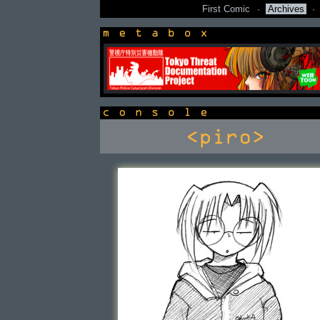
First Comic
·
Archives
·
newsbox
console