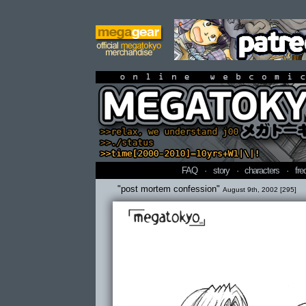
online webcomi
FAQ
·
story
·
characters
·
fre
"post mortem confession"
August 9th, 2002 [295]