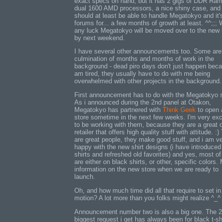
exact specs on hand, but it has 2 gigs of DDR Ram
dual 1600 AMD processors, a nice shiny case, and 
should at least be able to handle Megatokyo and it'
forums for... a few months of growth at least. ^^;;; 
any luck Megatokyo will be moved over to the new
by next weekend.
I have several other announcements too. Some are
culmination of months and months of work in the
background - dead piro days don't just happen beca
am tired, they usually have to do with me being
overwhelmed with other projects in the background.
First announcement has to do with the Megatokyo s
As i announced during the 2nd panel at Otakon,
Megatokyo has partnered with
Think Geek
to open 
store sometime in the next few weeks. I'm very exc
to be working with them, because they are a great o
retailer that offers high quality stuff with attitude. :
are great people, they make good stuff, and i am v
happy with the new shirt designs (i have introduce
shirts and refreshed old favorites) and yes, most o
are either on black shirts, or other, specific colors.
information on the new store when we are ready to
launch.
Oh, and how much time did all that require to set in
motion? A lot more than you folks might realize ^_^
Announcement number two is also a big one. The 
biggest request i get has always been for black t-sh