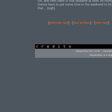
Oh, and then there is that deadline at work on mon
Gonna have to put some time in the weekend to hit
that... (sigh)
[
previous rant
] - [
rant archive
] - [
next rant
]
credits
megatokyo the comic - copyrig
'megatokyo' is a re