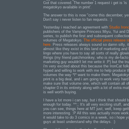
Got that covered. The number 1 request i get is 'is
megatokyo available in print'.
The answer to this is now "come this december, ye
Don't say i never listen to fan requests. :)
Yesterday i reached an agreement with
Studio Iron
publishers of the Vampire Princess Miyu, Yui and D
series, to publish the first and subsequent collectio
volumes of Megatokyo.
The official press release i
here.
Press releases always sound so damn silly, it
almost like they exist in this land of marketing and
lingo where you have to say all sorts of really glowi
things (my friend patchmonkey, who is my de-facto
marketing guy wouldn't let me write it :P) but the tru
i'm very excited about this because the IronCat fol
hyped and willing to work with me to help produce 
volumes the way *I* want to make them. Megatoky
print is a big deal, and i am going to work very hard
make sure that volume one, which will contain all o
chapter 0 in its entirety along with a lot of extra mat
is well worth buying.
I have a lot more i can say, but i think that should 
enough for today. ^^;; It's all very exciting stuff, an
you can see, things here at MT just, well, keep gett
more interesting. :P All this was actually more work
it would take to do 3 comics in a week, so i hope y
guys at least understand why the delays. :)