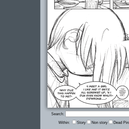
Search:
Within:
Story
Non story
Dead Pir