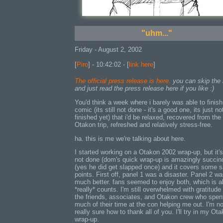
"uhm..."
Friday - August 2, 2002
[
Piro
] - 10:42:02 - [
link here
]
The official press release is here.
you can skip the 
and just read the press release here if you like :)
You'd think a week where i barely was able to finis
comic (its still not done - it's a good one, its just no
finished yet) that i'd be relaxed, recovered from the
Otakon trip, refreshed and relatively stress-free.
ha. this is me we're talking about here.
I started working on a Otakon 2002 wrap-up, but it's 
not done (dom's quick wrap-up is amazingly succin
(yes he did get slapped once) and it covers some s
points. First off, panel 1 was a disaster. Panel 2 w
much better. fans seemed to enjoy both, which is al
*really* counts. I'm still overwhelmed with gratitude f
the friends, associates, and Otakon crew who spen
much of their time at the con helping me out. I'm no
really sure how to thank all of you. I'll try in my Ot
wrap-up.