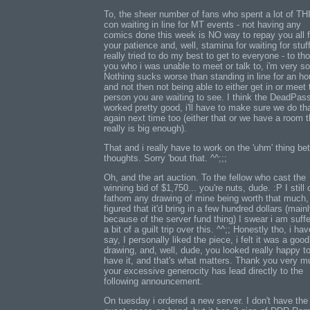
To, the sheer number of fans who spent a lot of T
con waiting in line for MT events - not having any
comics done this week is NO way to repay you all f
your patience and, well, stamina for waiting for stuff
really tried to do my best to get to everyone - to th
you who i was unable to meet or talk to, i'm very so
Nothing sucks worse than standing in line for an ho
and not then not being able to either get in or meet 
person you are waiting to see. I think the DeadPas
worked pretty good, i'll have to make sure we do th
again next time too (either that or we have a room t
really is big enough).
That and i really have to work on the 'uhm' thing b
thoughts. Sorry 'bout that. ^^;;;
Oh, and the art auction. To the fellow who cast the
winning bid of $1,750... you're nuts, dude. :P I still 
fathom any drawing of mine being worth that much, 
figured that it'd bring in a few hundred dollars (main
because of the server fund thing) I swear i am suffe
a bit of a guilt trip over this. ^^;; Honestly tho, i hav
say, I personally liked the piece, i felt it was a good
drawing, and, well, dude, you looked really happy t
have it, and that's what matters. Thank you very m
your excessive generocity has lead directly to the
following announcement.
On tuesday i ordered a new server. I don't have the