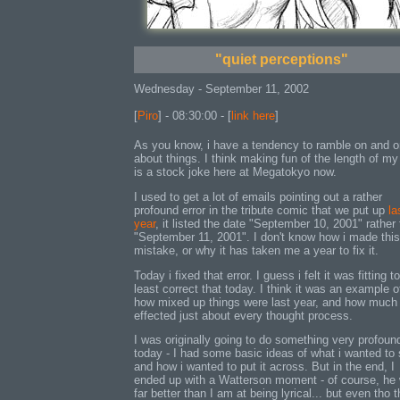
"quiet perceptions"
Wednesday - September 11, 2002
[
Piro
] - 08:30:00 - [
link here
]
As you know, i have a tendency to ramble on and o
about things. I think making fun of the length of my
is a stock joke here at Megatokyo now.
I used to get a lot of emails pointing out a rather
profound error in the tribute comic that we put up
la
year
, it listed the date "September 10, 2001" rather
"September 11, 2001". I don't know how i made this
mistake, or why it has taken me a year to fix it.
Today i fixed that error. I guess i felt it was fitting to
least correct that today. I think it was an example o
how mixed up things were last year, and how much 
effected just about every thought process.
I was originally going to do something very profoun
today - I had some basic ideas of what i wanted to 
and how i wanted to put it across. But in the end, I
ended up with a Watterson moment - of course, he
far better than I am at being lyrical... but even tho 