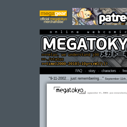
online webcomi
FAQ
·
story
·
characters
·
fre
"9-11-2002... just remembering..."
September 11th,