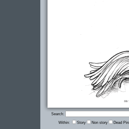
Search:
Within:
Story
Non story
Dead Pir