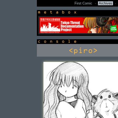
First Comic
·
Archives
·
newsbox
console