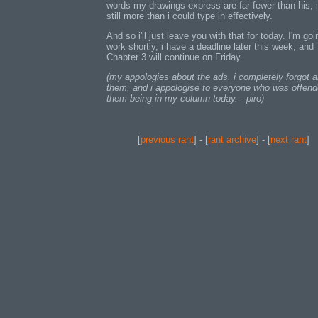
words my drawings express are far fewer than his, i
still more than i could type in effectively.
And so i'll just leave you with that for today. I'm goi
work shortly, i have a deadline later this week, and
Chapter 3 will continue on Friday.
(my appologies about the ads. i completely forgot 
them, and i appologise to everyone who was offen
them being in my column today. - piro)
[
previous rant
] - [
rant archive
] - [
next rant
]