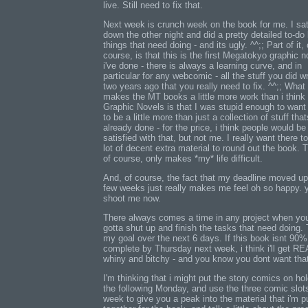
live. Still need to fix that.
Next week is crunch week on the book for me. I sa
down the other night and did a pretty detailed to-do l
things that need doing - and its ugly. ^^;; Part of it, 
course, is that this is the first Megatokyo graphic n
i've done - there is always a learning curve, and in
particular for any webcomic - all the stuff you did w
two years ago that you really need to fix. ^^;; What
makes the MT books a little more work than i think
Graphic Novels is that I was stupid enough to want 
to be a little more than just a collection of stuff that
already done - for the price, i think people would be 
satisfied with that, but not me. I really want there t
lot of decent extra material to round out the book. T
of course, only makes *my* life difficult.
And, of course, the fact that my deadline moved up
few weeks just really makes me feel oh so happy. 
shoot me now.
There always comes a time in any project when you
gotta shut up and finish the tasks that need doing. 
my goal over the next 6 days. If this book isnt 90%
complete by Thursday next week, i think i'll get R
whiny and bitchy - and you know you dont want tha
I'm thinking that i might put the story comics on hold
the following Monday, and use the three comic slot
week to give you a peak into the material that i'm p