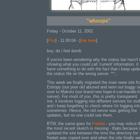
"whoops"
Friday - October 11, 2002
[
Piro
] - 11:00:04 - [
link here
]
boy, do i feel dumb.
If you've been wondering why the status bar hasn't
showing what you could call 'current' information, it
have something to do with the fact that i keep upda
the status file on the wrong server. ^^;;
This week we finally migrated the main www site f
Entropy (our poor old abused and worn out buggy s
over to Makoto (our brand new hope-it-can-handle-it-
server). For most of you, this is pretty transparent.
me, it involves logging into different servers for stuf
and i keep forgetting to check where i'm logging int
sometimes. Hence, the old server was getting the
updates, but no one could see them.
BTW, the same goes for
Fredart
- you may notice t
the most recent sketch is missing - thats because 
updated the site between the time the directory for
fredart was copied over and when the site finally w