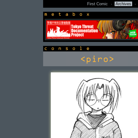
First Comic
·
Archives
·
newsbox
console