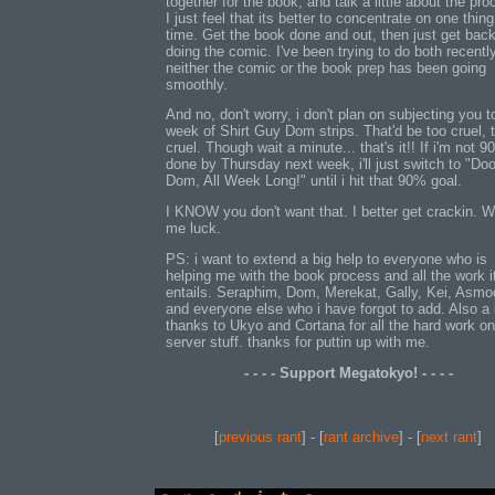
together for the book, and talk a little about the pro
I just feel that its better to concentrate on one thing
time. Get the book done and out, then just get back
doing the comic. I've been trying to do both recentl
neither the comic or the book prep has been going
smoothly.
And no, don't worry, i don't plan on subjecting you t
week of Shirt Guy Dom strips. That'd be too cruel, 
cruel. Though wait a minute... that's it!! If i'm not 
done by Thursday next week, i'll just switch to "Doo
Dom, All Week Long!" until i hit that 90% goal.
I KNOW you don't want that. I better get crackin. W
me luck.
PS: i want to extend a big help to everyone who is
helping me with the book process and all the work i
entails. Seraphim, Dom, Merekat, Gally, Kei, Asm
and everyone else who i have forgot to add. Also a 
thanks to Ukyo and Cortana for all the hard work on
server stuff. thanks for puttin up with me.
- - - - Support Megatokyo! - - - -
[
previous rant
] - [
rant archive
] - [
next rant
]