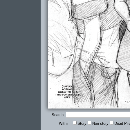
Search:
Within:
Story
Non story
Dead Pir