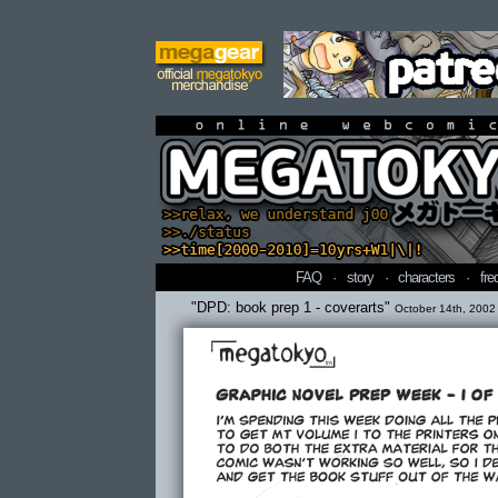
online webcomi
FAQ
·
story
·
characters
·
fre
"DPD: book prep 1 - coverarts"
October 14th, 2002